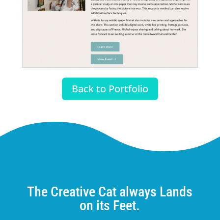
Back to Portfolio
The Creative Cat always Lands
on its Feet.