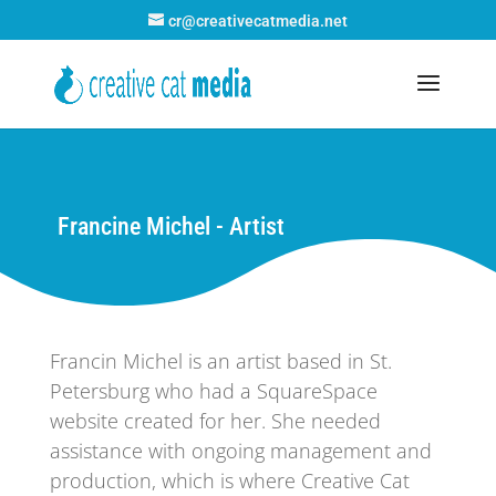
cr@creativecatmedia.net
Francine Michel - Artist
Francin Michel is an artist based in St.
Petersburg who had a SquareSpace
website created for her. She needed
assistance with ongoing management and
production, which is where Creative Cat