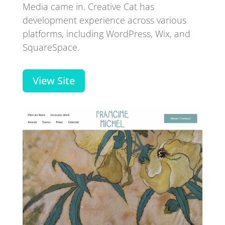
Media came in. Creative Cat has
development experience across various
platforms, including WordPress, Wix, and
SquareSpace.
View Site