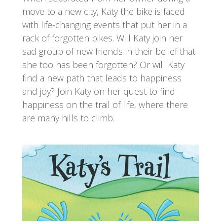
move to a new city, Katy the bike is faced
with life-changing events that put her in a
rack of forgotten bikes. Will Katy join her
sad group of new friends in their belief that
she too has been forgotten? Or will Katy
find a new path that leads to happiness
and joy? Join Katy on her quest to find
happiness on the trail of life, where there
are many hills to climb.