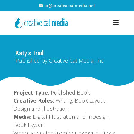
cr@creativecatmedia.net
Katy's Trail
Published by Creative Cat Media, Inc.
Project Type:
Published Book
Creative Roles:
Writing, Book Layout,
Design and Illustration
Media:
Digital Illustration and InDesign
Book Layout
When separated from her owner during a