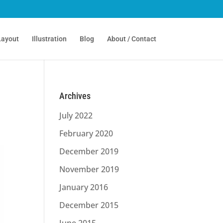
Layout
Illustration
Blog
About / Contact
Archives
July 2022
February 2020
December 2019
November 2019
January 2016
December 2015