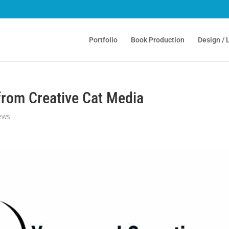
Portfolio
Book Production
Design / 
 from Creative Cat Media
ews