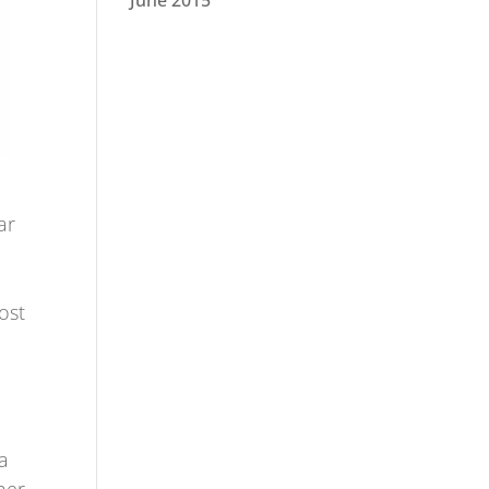
June 2015
ar
ost
a