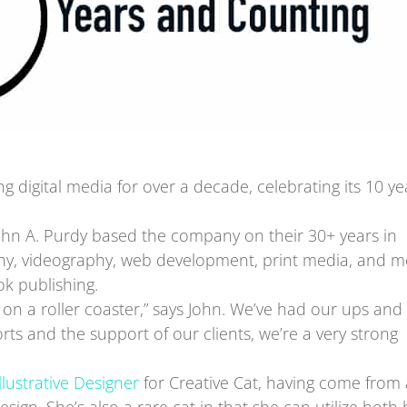
 digital media for over a decade, celebrating its 10 ye
hn A. Purdy based the company on their 30+ years in
aphy, videography, web development, print media, and m
k publishing.
ts on a roller coaster,” says John. We’ve had our ups and
ts and the support of our clients, we’re a very strong
Illustrative Designer
for Creative Cat, having come from 