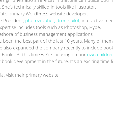
esign. She’s also a rare cat in that she can utilize both 
 She’s technically skilled in tools like Illustrator,
Cat’s primary WordPress website developer.
ce-President,
photographer, drone pilot
, interactive me
xpertise includes tools such as Photoshop, Hype,
lethora of business management applications.
ve been the best part of the last 10 years. Many of the
We’ve also expanded the company recently to include boo
t Books. At this time we’re focusing on our
own children
 book development in the future. It’s an exciting time f
, visit their primary website