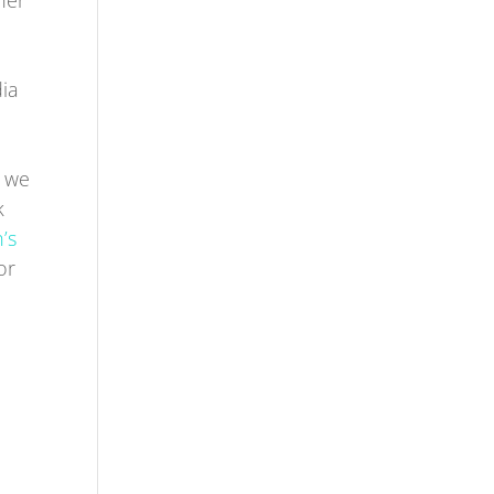
her
dia
m we
k
’s
or