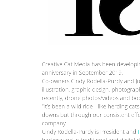
Creative Cat Media has been developing
anniversary in September 2019.
Co-owners Cindy Rodella-Purdy and Jo
illustration, graphic design, photogr
recently, drone photos/videos and boo
“It’s been a wild ride - like herding ca
downs but through our consistent effor
company.
Cindy Rodella-Purdy is President and