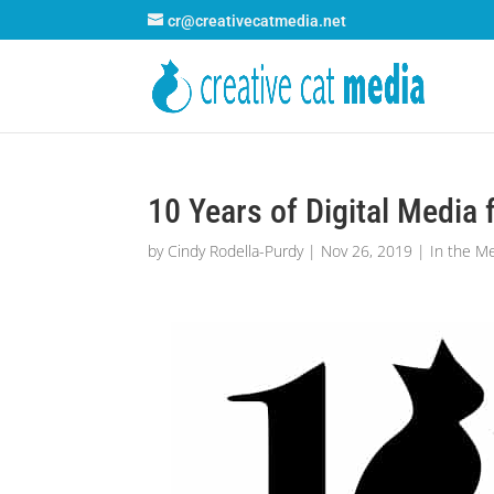
cr@creativecatmedia.net
10 Years of Digital Media
by
Cindy Rodella-Purdy
|
Nov 26, 2019
|
In the M