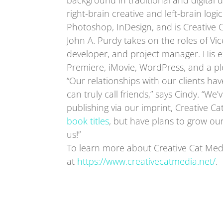
background in traditional and digital d
right-brain creative and left-brain logic.
Photoshop, InDesign, and is Creative 
John A. Purdy takes on the roles of Vi
developer, and project manager. His e
Premiere, iMovie, WordPress, and a p
“Our relationships with our clients ha
can truly call friends,” says Cindy. “
publishing via our imprint, Creative Ca
book titles
, but have plans to grow our
us!”
To learn more about Creative Cat Media
at
https://www.creativecatmedia.net/
.